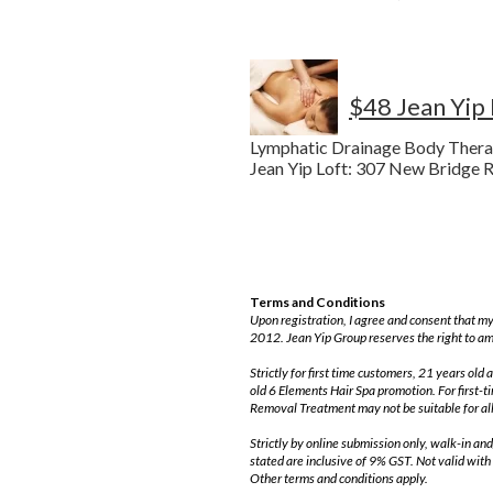
$48 Jean Yip
Lymphatic Drainage Body Thera
Jean Yip Loft: 307 New Bridge R
Terms and Conditions
Upon registration, I agree and consent that my
2012. Jean Yip Group reserves the right to am
Strictly for first time customers, 21 years o
old 6 Elements Hair Spa promotion. For first-
Removal Treatment may not be suitable for all
Strictly by online submission only, walk-in an
stated are inclusive of 9% GST. Not valid with
Other terms and conditions apply.