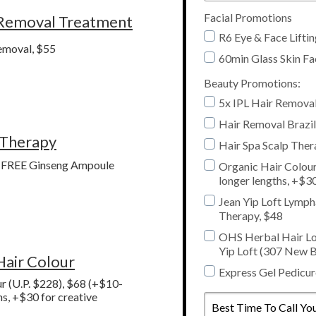
Facial Promotions
 Removal Treatment
R6 Eye & Face Lifti
emoval, $55
60min Glass Skin Fa
Beauty Promotions:
5x IPL Hair Remova
Hair Removal Brazil
 Therapy
Hair Spa Scalp Ther
+ FREE Ginseng Ampoule
Organic Hair Colour
longer lengths, +$30
Jean Yip Loft Lymph
Therapy, $48
OHS Herbal Hair Lo
Yip Loft (307 New B
Hair Colour
Express Gel Pedicur
r (U.P. $228), $68 (+$10-
Best
hs, +$30 for creative
Time