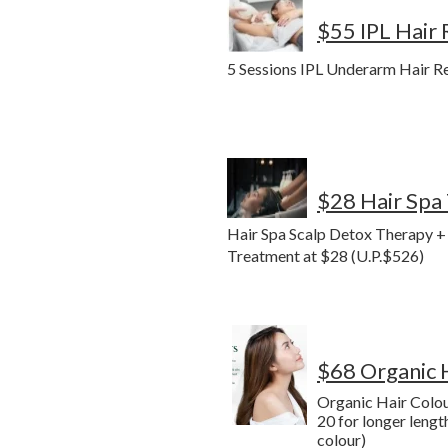
$55 IPL Hair
5 Sessions IPL Underarm Hair R
$28 Hair Spa
Hair Spa Scalp Detox Therapy 
Treatment at $28 (U.P.$526)
$68 Organic 
Organic Hair Colou
20 for longer lengt
colour)