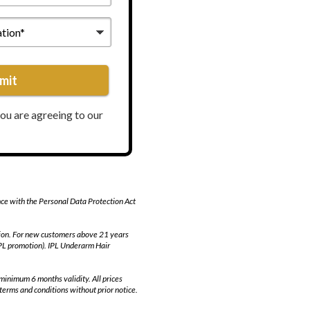
mit
you are agreeing to our
nce with the Personal Data Protection Act
otion. For new customers above 21 years
IPL promotion). IPL Underarm Hair
minimum 6 months validity. All prices
terms and conditions without prior notice.