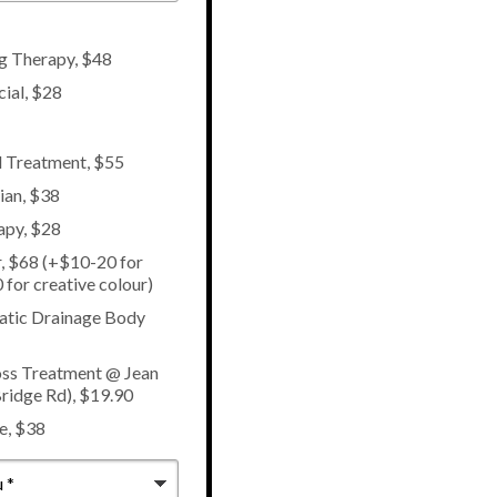
ng Therapy, $48
cial, $28
l Treatment, $55
ian, $38
apy, $28
, $68 (+$10-20 for
 for creative colour)
atic Drainage Body
ss Treatment @ Jean
ridge Rd), $19.90
e, $38