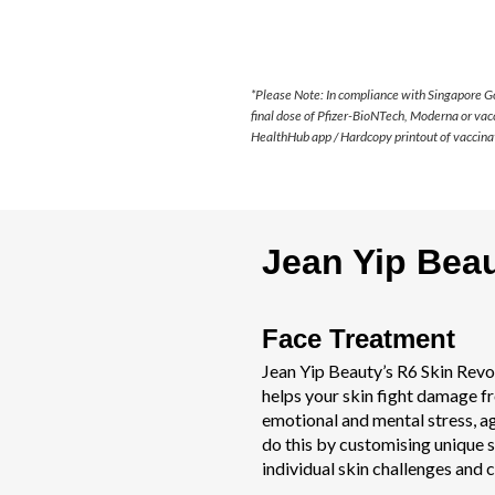
*Please Note: In compliance with Singapore G
final dose of Pfizer-BioNTech, Moderna or vac
HealthHub app / Hardcopy printout of vaccinat
Jean Yip Bea
Face Treatment
Jean Yip Beauty’s R6 Skin Revo
helps your skin fight damage f
emotional and mental stress, a
do this by customising unique s
individual skin challenges and 