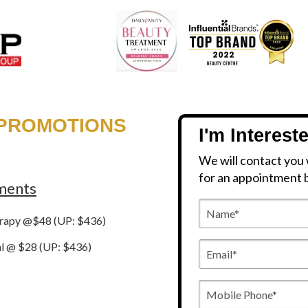
 PROMOTIONS
I'm Interest
We will contact you 
for an appointment 
tments
Name*
erapy @$48 (UP: $436)
Email*
al @ $28 (UP: $436)
Mobile
Phone*