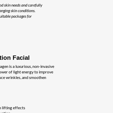
od skin needs and carefully
nging skin conditions.
uitable packages for
tion Facial
agen is a luxurious, non-invasive
ower of light energy to improve
duce wrinkles, and smoothen
 lifting effects