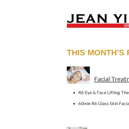
THIS MONTH'S
Facial Trea
R6 Eye & Face Lifting Th
60min R6 Glass Skin Faci