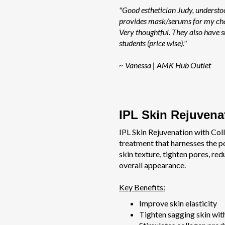
"Good esthetician Judy, understo
provides mask/serums for my cha
Very thoughtful. They also have s
students (price wise)."
~ Vanessa | AMK Hub Outlet
IPL Skin Rejuvena
IPL Skin Rejuvenation with Coll
treatment that harnesses the p
skin texture, tighten pores, re
overall appearance.
Key Benefits:
Improve skin elasticity
Tighten sagging skin with