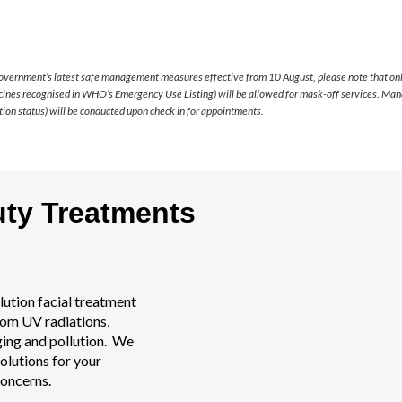
overnment’s latest safe management measures effective from 10 August, please note that onl
cines recognised in WHO’s Emergency Use Listing) will be allowed for mask-off services. Mand
ion status) will be conducted upon check in for appointments.
uty Treatments
lution facial treatment
rom UV radiations,
ging and pollution. We
olutions for your
concerns.