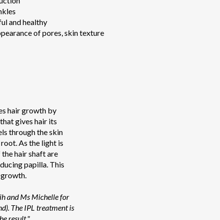
uction
nkles
ul and healthy
pearance of pores, skin texture
es hair growth by
hat gives hair its
els through the skin
 root. As the light is
the hair shaft are
ducing papilla. This
 growth.
Lih and Ms Michelle for
nd). The IPL treatment is
he result."