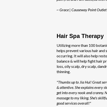
~ Grace | Causeway Point Outlet
Hair Spa Therapy
Utilizing more than 100 botanic
helps prevent various hair and
occurring. It will also help rest
balance & will help fight hair p
loss, oily scalp, dry scalp, dandr
thinning.
"Thumbs up to Jia Hui! Great serv
& attentive. She explains every st
get into every nook and cranny. N
massage to my liking. She's skill
good services overall!"