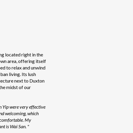
ng located right in the
n area, offering itself
eed to relax and unwind
an living. Its lush
ecture next to Duxton
 the midst of our
n Yip were very effective
 and welcoming, which
 comfortable. My
nt is Wai San. "