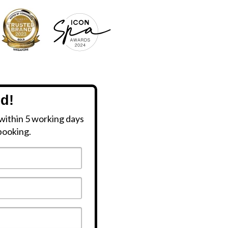
ed!
within 5 working days
booking.