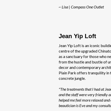
~ Lisa | Compass One Outlet
Jean Yip Loft
Jean Yip Loft is an iconic buildi
centre of the upgraded Chinatow
as a sanctuary for those who n
from the hustle and bustle of urb
decor and contemporary archit
Plain Park offers tranquility in
concrete jungle.
"The treatments that I had at Jea
and the staff were very friendly
helped me feel more relaxed and
beautician is Eve and my consulta