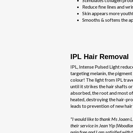
Stimulates collagen prod
Reduce fine lines and wri
Skin appears more youthf
Smooths & softens the ap
IPL Hair Removal
IPL, Intense Pulsed Light reduc
targeting melanin, the pigment t
colour! The light from IPL trav
until it strikes the hair shafts or
absorbed, the root and most of 
heated, destroying the hair-pro
leads to prevention of new hair
"I would like to thank Ms Joaen 
their service in Jean Yip (Woodla
pain free and I am satisifed with t