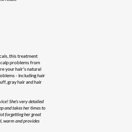
als, this treatment
 scalp problems from
ore your hair's natural
roblems - including hair
uff, gray hair and hair
ice! She's very detailed
ep and takes her times to
ot forgetting her great
ful, warm and provides