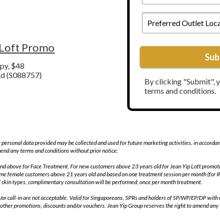
To
Preferred
Call
Outlet
You
Location*
*
 Loft Promo
Sub
py, $48
d (
S088757
)
By clicking "Submit", 
terms and conditions.
 personal data provided may be collected and used for future marketing activities, in accorda
end any terms and conditions without prior notice.
ld and above for Face Treatment. For new customers above 23 years old for Jean Yip Loft prom
time female customers above 21 years old and based on one treatment session per month (for 
 skin types, complimentary consultation will be performed; once per month treatment.
d/or call-in are not acceptable. Valid for Singaporeans, SPRs and holders of SP/WP/EP/DP with 
 other promotions, discounts and/or vouchers. Jean Yip Group reserves the right to amend any 