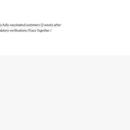
y fully vaccinated customers (2 weeks after
atory verifications (Trace Together /